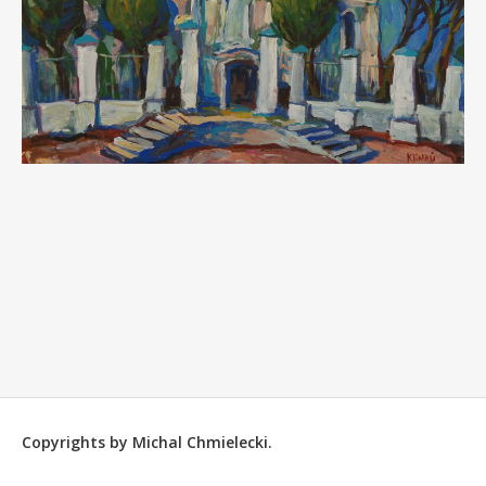
Copyrights by Michal Chmielecki.