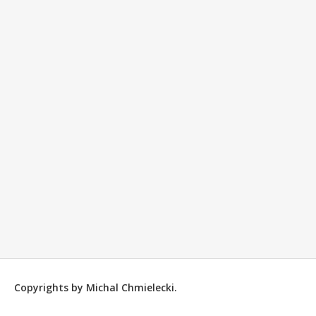
Copyrights by Michal Chmielecki.