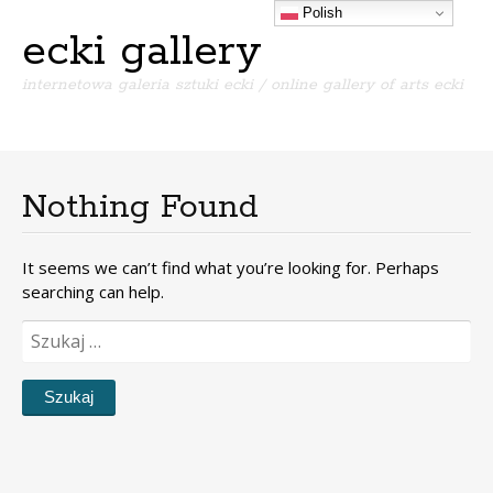
Polish
ecki gallery
internetowa galeria sztuki ecki / online gallery of arts ecki
Menu
S
k
i
Nothing Found
p
t
o
It seems we can’t find what you’re looking for. Perhaps
c
searching can help.
o
n
Szukaj:
t
e
n
t